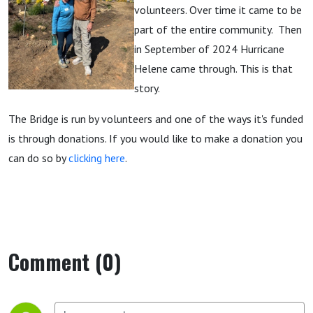
volunteers. Over time it came to be
part of the entire community. Then
in September of 2024 Hurricane
Helene came through. This is that
story.
The Bridge is run by volunteers and one of the ways it's funded
is through donations. If you would like to make a donation you
can do so by
clicking here
.
Comment (0)