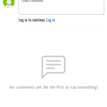
Log in to continue.
Log in
No comments yet. Be the first to say something!