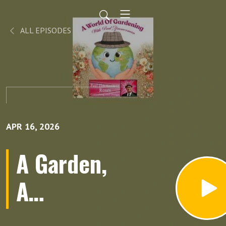
ALL EPISODES
APR 16, 2026
A Garden,
A
Hurricane,