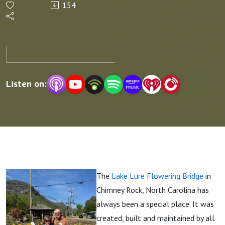
154
A Story of
Resilience
Listen on:
The
Lake Lure Flowering Bridge
in
Chimney Rock, North Carolina has
always been a special place. It was
created, built and maintained by all